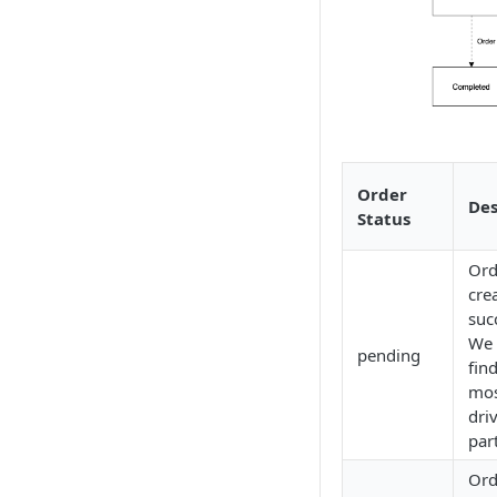
Order
Des
Status
Ord
cre
suc
We 
pending
fin
mos
dri
par
Ord