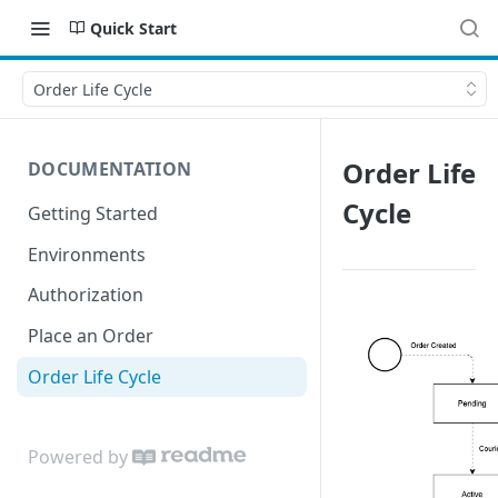
Quick Start
Order Life Cycle
Order Life
DOCUMENTATION
Cycle
Getting Started
Environments
Authorization
Place an Order
Order Life Cycle
Powered by